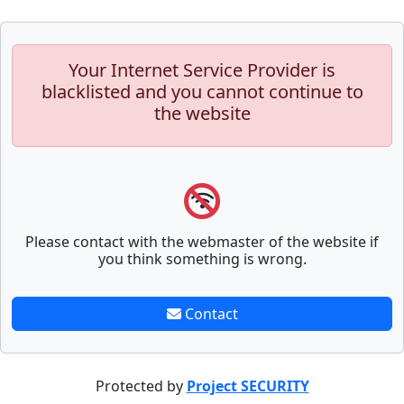
Your Internet Service Provider is
blacklisted and you cannot continue to
the website
Please contact with the webmaster of the website if
you think something is wrong.
Contact
Protected by
Project SECURITY