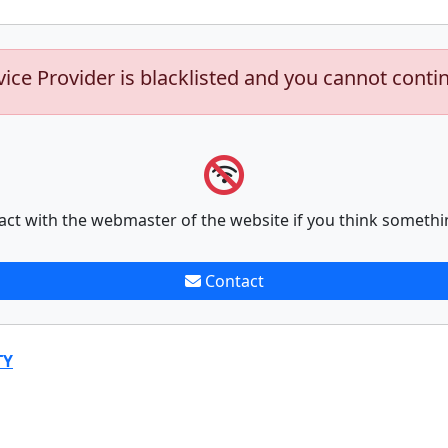
vice Provider is blacklisted and you cannot conti
act with the webmaster of the website if you think somethi
Contact
TY