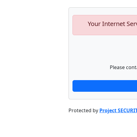
Your Internet Ser
Please cont
Protected by
Project SECURI