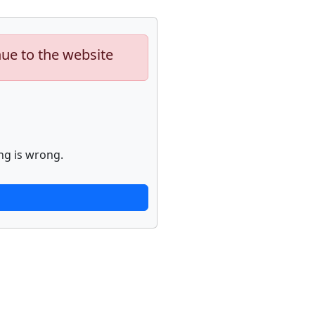
nue to the website
ng is wrong.