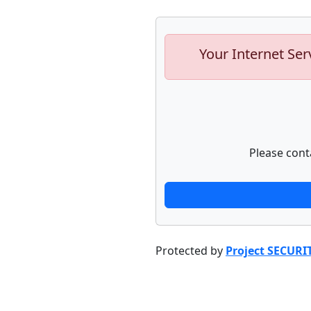
Your Internet Ser
Please cont
Protected by
Project SECURI