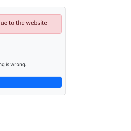
nue to the website
ng is wrong.