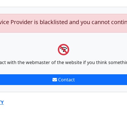
vice Provider is blacklisted and you cannot conti
act with the webmaster of the website if you think somethi
Contact
TY