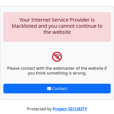
Your Internet Service Provider is
blacklisted and you cannot continue to
the website
Please contact with the webmaster of the website if
you think something is wrong.
Contact
Protected by
Project SECURITY