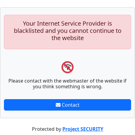
Your Internet Service Provider is
blacklisted and you cannot continue to
the website
Please contact with the webmaster of the website if
you think something is wrong.
Contact
Protected by
Project SECURITY