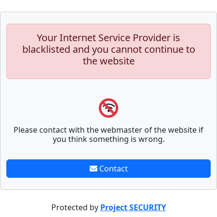
Your Internet Service Provider is
blacklisted and you cannot continue to
the website
Please contact with the webmaster of the website if
you think something is wrong.
Contact
Protected by
Project SECURITY