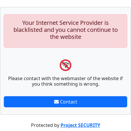
Your Internet Service Provider is
blacklisted and you cannot continue to
the website
Please contact with the webmaster of the website if
you think something is wrong.
Contact
Protected by
Project SECURITY