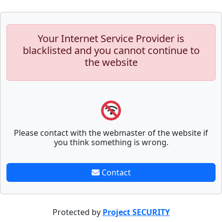
Your Internet Service Provider is
blacklisted and you cannot continue to
the website
Please contact with the webmaster of the website if
you think something is wrong.
Contact
Protected by
Project SECURITY