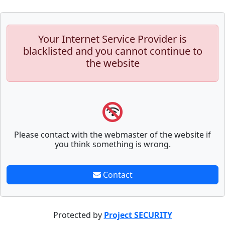
Your Internet Service Provider is
blacklisted and you cannot continue to
the website
Please contact with the webmaster of the website if
you think something is wrong.
Contact
Protected by
Project SECURITY