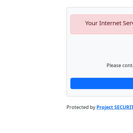
Your Internet Ser
Please cont
Protected by
Project SECURI