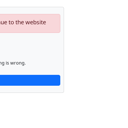
nue to the website
ng is wrong.