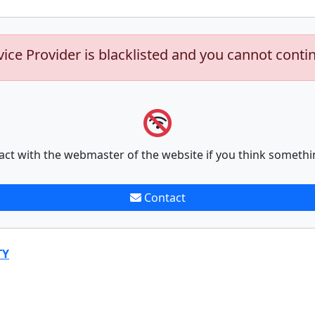
vice Provider is blacklisted and you cannot conti
act with the webmaster of the website if you think somethi
Contact
TY