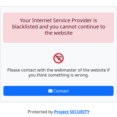
Your Internet Service Provider is
blacklisted and you cannot continue to
the website
Please contact with the webmaster of the website if
you think something is wrong.
Contact
Protected by
Project SECURITY