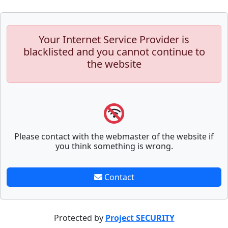
Your Internet Service Provider is
blacklisted and you cannot continue to
the website
Please contact with the webmaster of the website if
you think something is wrong.
Contact
Protected by
Project SECURITY