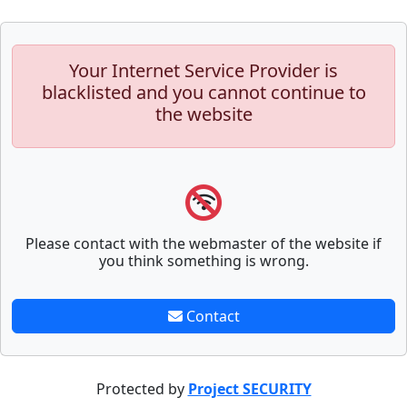
Your Internet Service Provider is
blacklisted and you cannot continue to
the website
Please contact with the webmaster of the website if
you think something is wrong.
Contact
Protected by
Project SECURITY