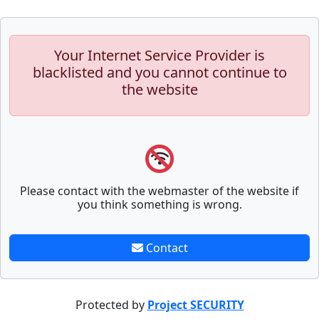
Your Internet Service Provider is
blacklisted and you cannot continue to
the website
Please contact with the webmaster of the website if
you think something is wrong.
Contact
Protected by
Project SECURITY