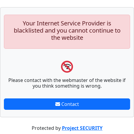
Your Internet Service Provider is
blacklisted and you cannot continue to
the website
Please contact with the webmaster of the website if
you think something is wrong.
Contact
Protected by
Project SECURITY