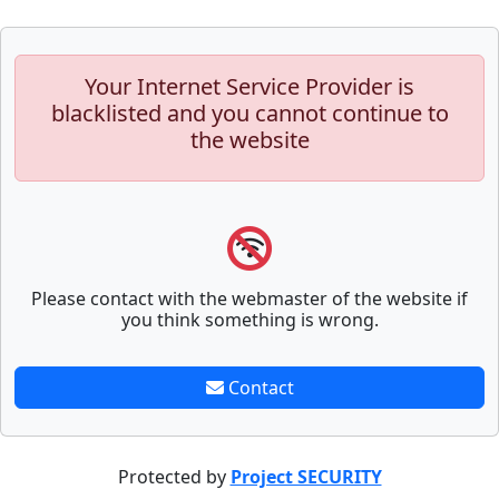
Your Internet Service Provider is
blacklisted and you cannot continue to
the website
Please contact with the webmaster of the website if
you think something is wrong.
Contact
Protected by
Project SECURITY