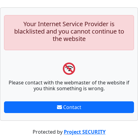
Your Internet Service Provider is
blacklisted and you cannot continue to
the website
Please contact with the webmaster of the website if
you think something is wrong.
Contact
Protected by
Project SECURITY