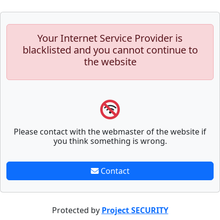
Your Internet Service Provider is
blacklisted and you cannot continue to
the website
Please contact with the webmaster of the website if
you think something is wrong.
Contact
Protected by
Project SECURITY