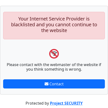
Your Internet Service Provider is
blacklisted and you cannot continue to
the website
Please contact with the webmaster of the website if
you think something is wrong.
Contact
Protected by
Project SECURITY