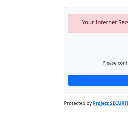
Your Internet Ser
Please cont
Protected by
Project SECURI