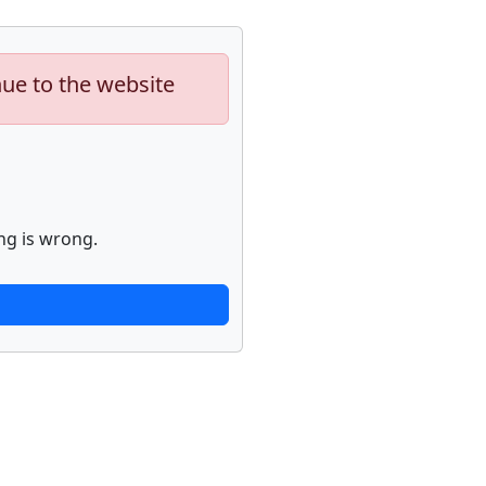
nue to the website
ng is wrong.