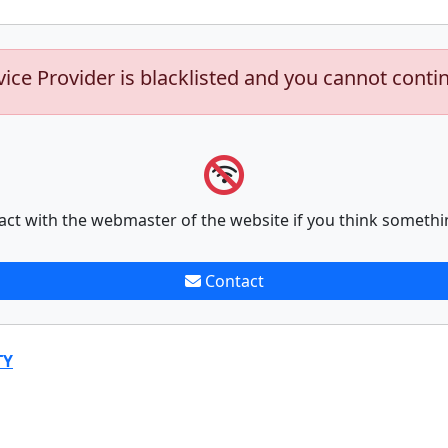
vice Provider is blacklisted and you cannot conti
act with the webmaster of the website if you think somethi
Contact
TY