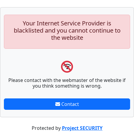
Your Internet Service Provider is
blacklisted and you cannot continue to
the website
Please contact with the webmaster of the website if
you think something is wrong.
Contact
Protected by
Project SECURITY