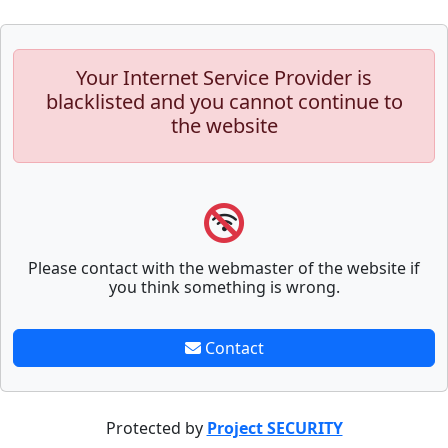
Your Internet Service Provider is
blacklisted and you cannot continue to
the website
Please contact with the webmaster of the website if
you think something is wrong.
Contact
Protected by
Project SECURITY