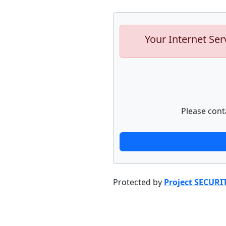
Your Internet Ser
Please cont
Protected by
Project SECURI