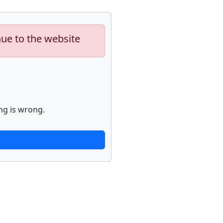
nue to the website
ng is wrong.