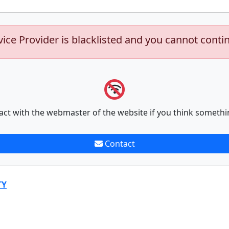
vice Provider is blacklisted and you cannot conti
act with the webmaster of the website if you think somethi
Contact
TY