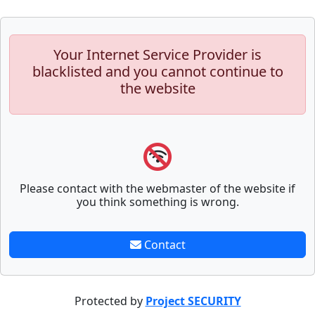
Your Internet Service Provider is
blacklisted and you cannot continue to
the website
Please contact with the webmaster of the website if
you think something is wrong.
Contact
Protected by
Project SECURITY