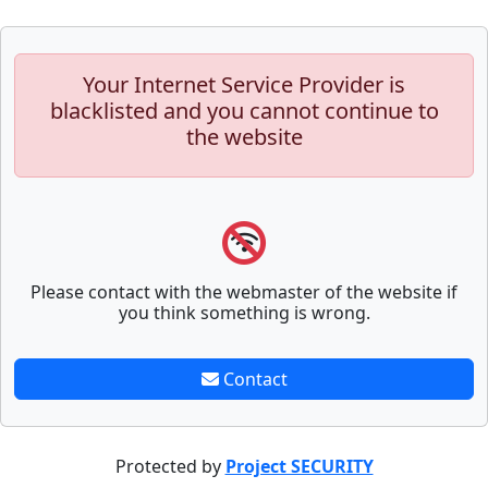
Your Internet Service Provider is
blacklisted and you cannot continue to
the website
Please contact with the webmaster of the website if
you think something is wrong.
Contact
Protected by
Project SECURITY