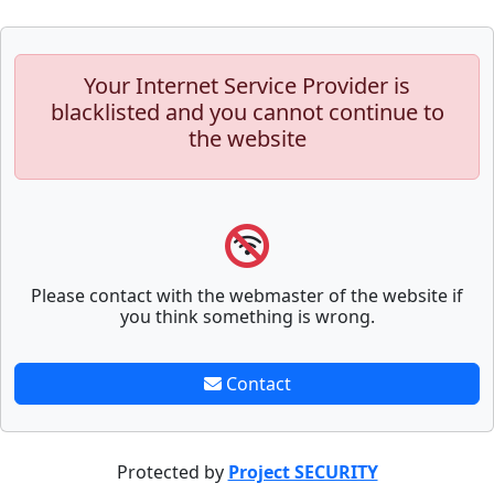
Your Internet Service Provider is
blacklisted and you cannot continue to
the website
Please contact with the webmaster of the website if
you think something is wrong.
Contact
Protected by
Project SECURITY