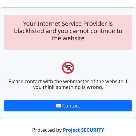
Your Internet Service Provider is
blacklisted and you cannot continue to
the website
Please contact with the webmaster of the website if
you think something is wrong.
Contact
Protected by
Project SECURITY