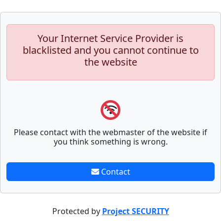
Your Internet Service Provider is
blacklisted and you cannot continue to
the website
Please contact with the webmaster of the website if
you think something is wrong.
Contact
Protected by
Project SECURITY