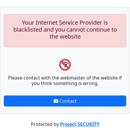
Your Internet Service Provider is
blacklisted and you cannot continue to
the website
Please contact with the webmaster of the website if
you think something is wrong.
Contact
Protected by
Project SECURITY