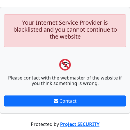
Your Internet Service Provider is
blacklisted and you cannot continue to
the website
Please contact with the webmaster of the website if
you think something is wrong.
Contact
Protected by
Project SECURITY