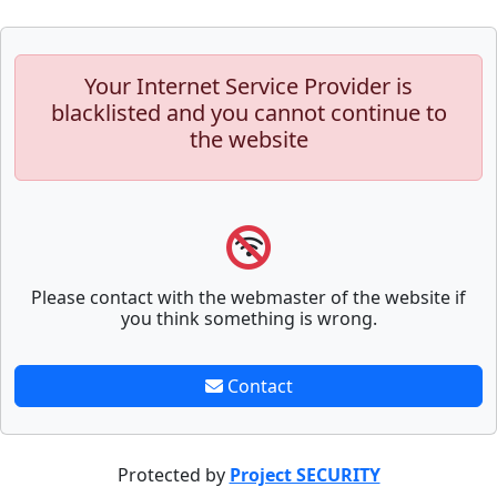
Your Internet Service Provider is
blacklisted and you cannot continue to
the website
Please contact with the webmaster of the website if
you think something is wrong.
Contact
Protected by
Project SECURITY