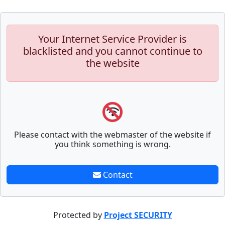
Your Internet Service Provider is
blacklisted and you cannot continue to
the website
Please contact with the webmaster of the website if
you think something is wrong.
Contact
Protected by
Project SECURITY