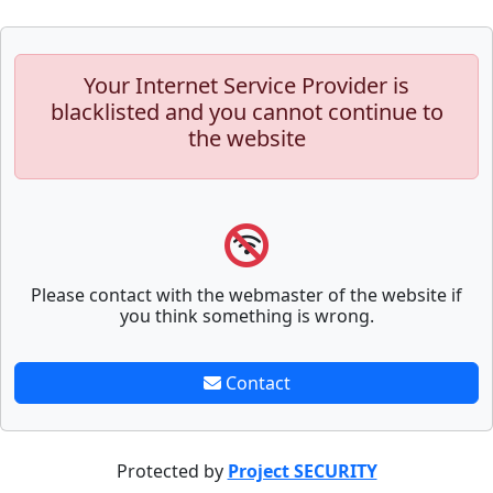
Your Internet Service Provider is
blacklisted and you cannot continue to
the website
Please contact with the webmaster of the website if
you think something is wrong.
Contact
Protected by
Project SECURITY