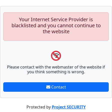
Your Internet Service Provider is
blacklisted and you cannot continue to
the website
Please contact with the webmaster of the website if
you think something is wrong.
Contact
Protected by
Project SECURITY