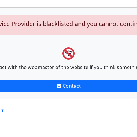
vice Provider is blacklisted and you cannot conti
act with the webmaster of the website if you think somethi
Contact
TY