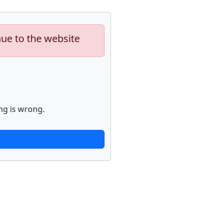
nue to the website
ng is wrong.