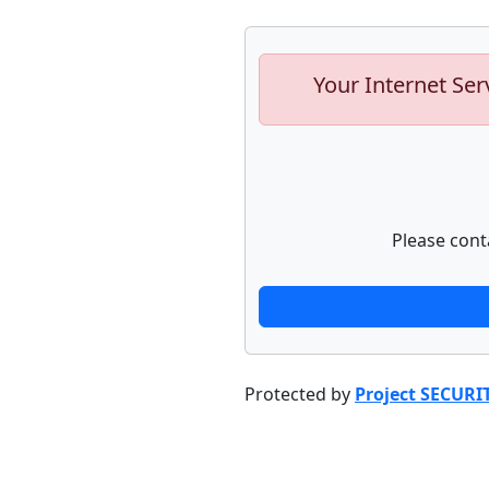
Your Internet Ser
Please cont
Protected by
Project SECURI