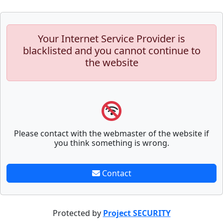
Your Internet Service Provider is
blacklisted and you cannot continue to
the website
Please contact with the webmaster of the website if
you think something is wrong.
Contact
Protected by
Project SECURITY