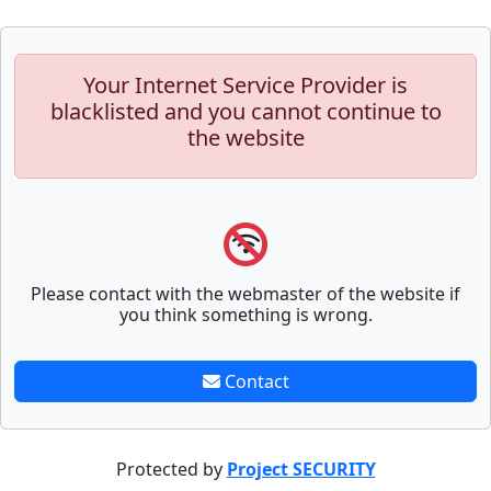
Your Internet Service Provider is
blacklisted and you cannot continue to
the website
Please contact with the webmaster of the website if
you think something is wrong.
Contact
Protected by
Project SECURITY