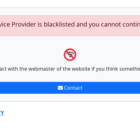
vice Provider is blacklisted and you cannot conti
act with the webmaster of the website if you think somethi
Contact
TY