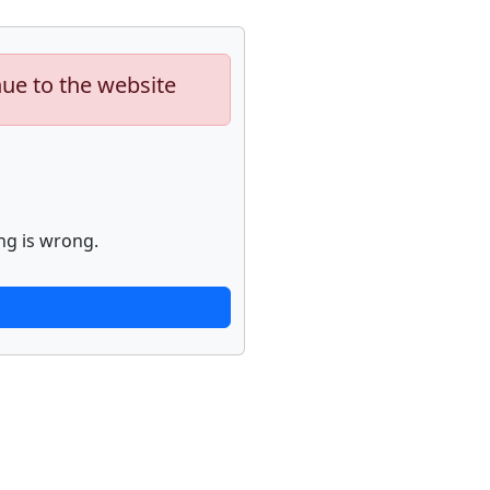
nue to the website
ng is wrong.