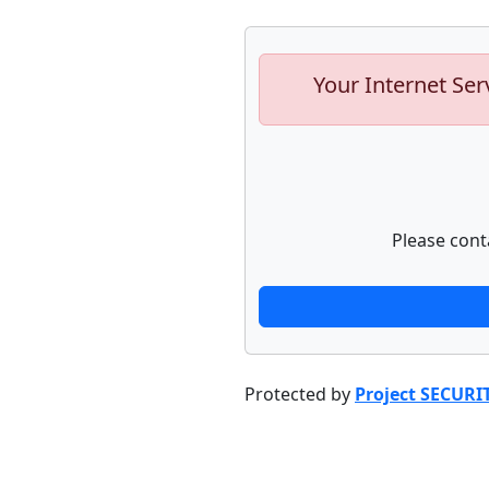
Your Internet Ser
Please cont
Protected by
Project SECURI