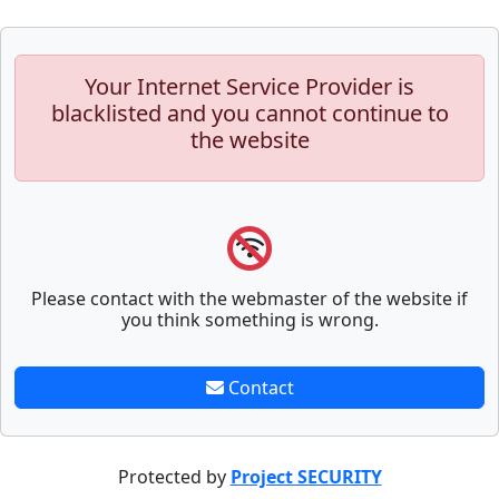
Your Internet Service Provider is
blacklisted and you cannot continue to
the website
Please contact with the webmaster of the website if
you think something is wrong.
Contact
Protected by
Project SECURITY