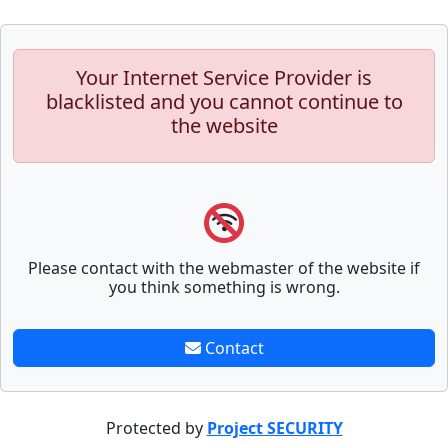
Your Internet Service Provider is
blacklisted and you cannot continue to
the website
Please contact with the webmaster of the website if
you think something is wrong.
Contact
Protected by
Project SECURITY