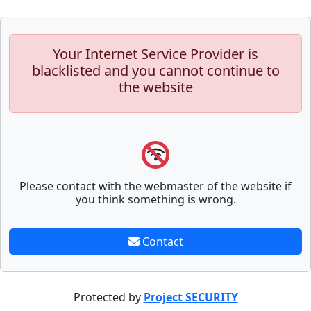
Your Internet Service Provider is
blacklisted and you cannot continue to
the website
Please contact with the webmaster of the website if
you think something is wrong.
Contact
Protected by
Project SECURITY