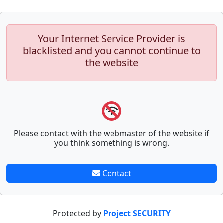
Your Internet Service Provider is
blacklisted and you cannot continue to
the website
Please contact with the webmaster of the website if
you think something is wrong.
Contact
Protected by
Project SECURITY