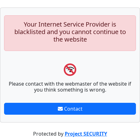
Your Internet Service Provider is
blacklisted and you cannot continue to
the website
Please contact with the webmaster of the website if
you think something is wrong.
Contact
Protected by
Project SECURITY