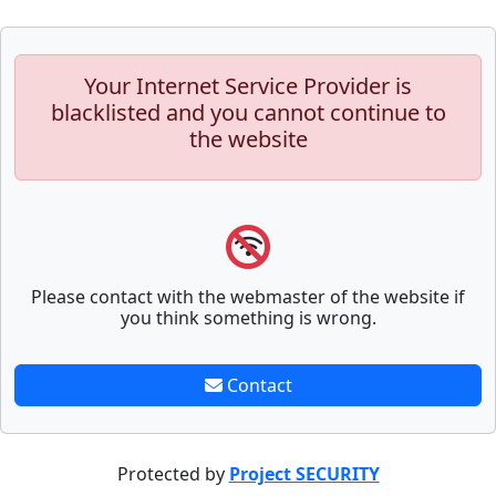
Your Internet Service Provider is
blacklisted and you cannot continue to
the website
Please contact with the webmaster of the website if
you think something is wrong.
Contact
Protected by
Project SECURITY