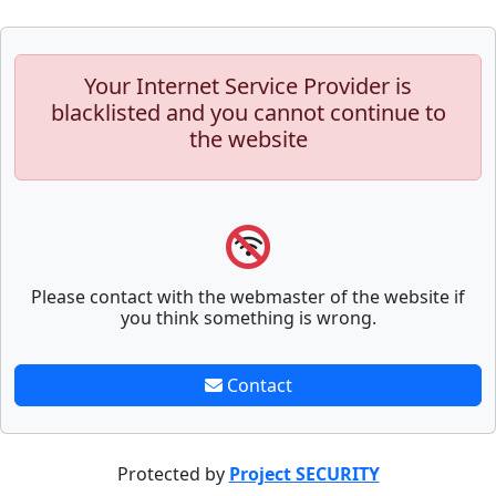
Your Internet Service Provider is
blacklisted and you cannot continue to
the website
Please contact with the webmaster of the website if
you think something is wrong.
Contact
Protected by
Project SECURITY