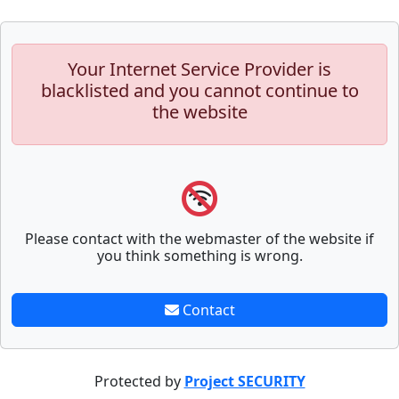
Your Internet Service Provider is
blacklisted and you cannot continue to
the website
Please contact with the webmaster of the website if
you think something is wrong.
Contact
Protected by
Project SECURITY