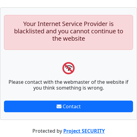
Your Internet Service Provider is
blacklisted and you cannot continue to
the website
Please contact with the webmaster of the website if
you think something is wrong.
Contact
Protected by
Project SECURITY