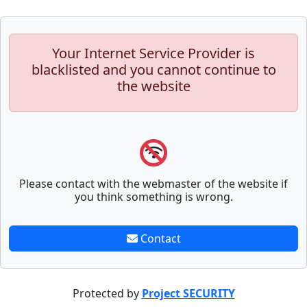
Your Internet Service Provider is
blacklisted and you cannot continue to
the website
Please contact with the webmaster of the website if
you think something is wrong.
Contact
Protected by
Project SECURITY