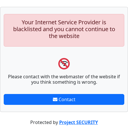
Your Internet Service Provider is
blacklisted and you cannot continue to
the website
Please contact with the webmaster of the website if
you think something is wrong.
Contact
Protected by
Project SECURITY