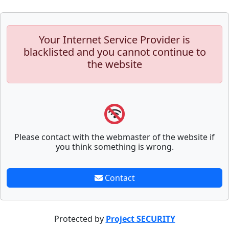
Your Internet Service Provider is
blacklisted and you cannot continue to
the website
Please contact with the webmaster of the website if
you think something is wrong.
Contact
Protected by
Project SECURITY